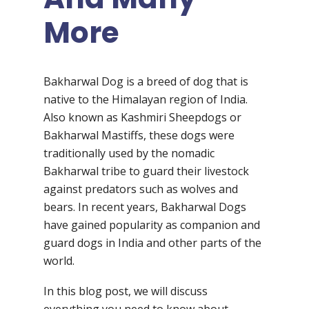
More
Bakharwal Dog is a breed of dog that is
native to the Himalayan region of India.
Also known as Kashmiri Sheepdogs or
Bakharwal Mastiffs, these dogs were
traditionally used by the nomadic
Bakharwal tribe to guard their livestock
against predators such as wolves and
bears. In recent years, Bakharwal Dogs
have gained popularity as companion and
guard dogs in India and other parts of the
world.
In this blog post, we will discuss
everything you need to know about