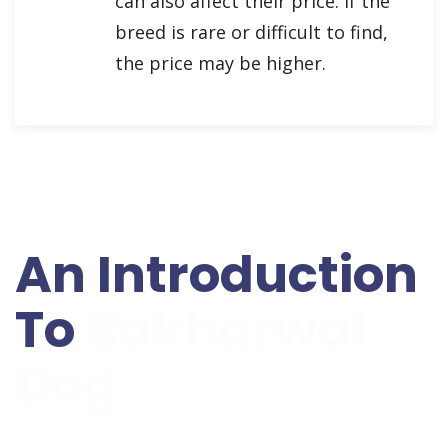
can also affect their price. If the
breed is rare or difficult to find,
the price may be higher.
An Introduction
To
Bakharwal
Dog