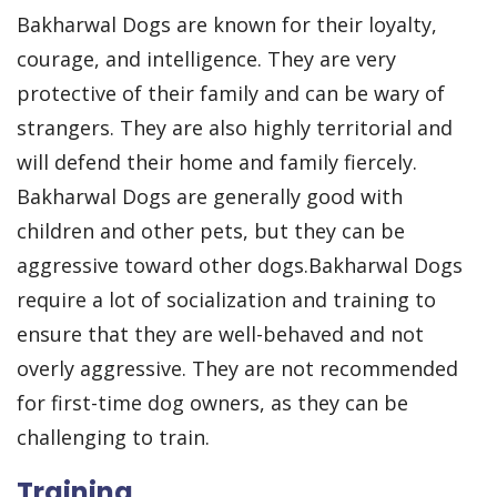
Bakharwal Dogs are known for their loyalty,
courage, and intelligence. They are very
protective of their family and can be wary of
strangers. They are also highly territorial and
will defend their home and family fiercely.
Bakharwal Dogs are generally good with
children and other pets, but they can be
aggressive toward other dogs.Bakharwal Dogs
require a lot of socialization and training to
ensure that they are well-behaved and not
overly aggressive. They are not recommended
for first-time dog owners, as they can be
challenging to train.
Training