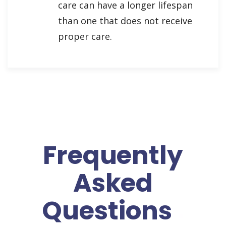
care can have a longer lifespan
than one that does not receive
proper care.
Frequently
Asked
Questions