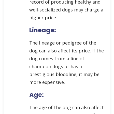
record of producing healthy and
well-socialized dogs may charge a
higher price.
Lineage:
The lineage or pedigree of the
dog can also affect its price. If the
dog comes from a line of
champion dogs or has a
prestigious bloodline, it may be
more expensive.
Age:
The age of the dog can also affect