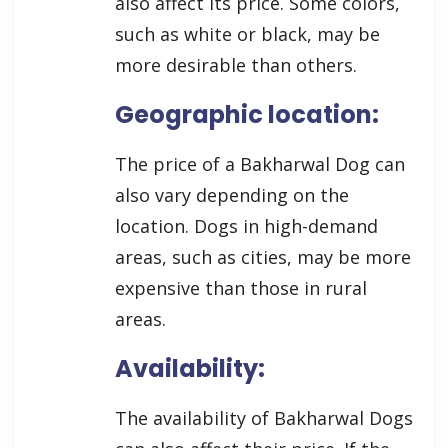
also affect its price. Some colors,
such as white or black, may be
more desirable than others.
Geographic location:
The price of a Bakharwal Dog can
also vary depending on the
location. Dogs in high-demand
areas, such as cities, may be more
expensive than those in rural
areas.
Availability:
The availability of Bakharwal Dogs