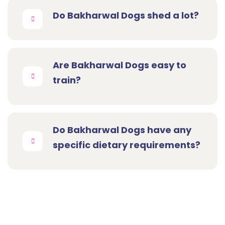
Do Bakharwal Dogs shed a lot?
Are Bakharwal Dogs easy to
train?
Do Bakharwal Dogs have any
specific dietary requirements?