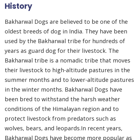
History
Bakharwal Dogs are believed to be one of the
oldest breeds of dog in India. They have been
used by the Bakharwal tribe for hundreds of
years as guard dog for their livestock. The
Bakharwal tribe is a nomadic tribe that moves
their livestock to high-altitude pastures in the
summer months and to lower-altitude pastures
in the winter months. Bakharwal Dogs have
been bred to withstand the harsh weather
conditions of the Himalayan region and to
protect livestock from predators such as
wolves, bears, and leopards.In recent years,
Bakharwal Dogs have become more popular as