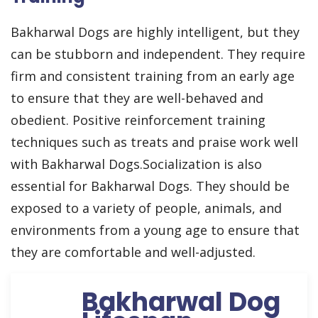
Bakharwal Dogs are highly intelligent, but they
can be stubborn and independent. They require
firm and consistent training from an early age
to ensure that they are well-behaved and
obedient. Positive reinforcement training
techniques such as treats and praise work well
with Bakharwal Dogs.Socialization is also
essential for Bakharwal Dogs. They should be
exposed to a variety of people, animals, and
environments from a young age to ensure that
they are comfortable and well-adjusted.
Bakharwal Dog