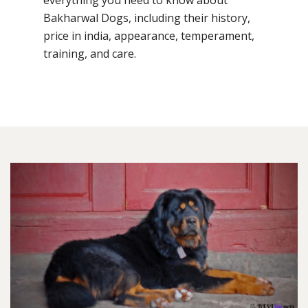
Bakharwal Dogs, including their history,
price in india, appearance, temperament,
training, and care.