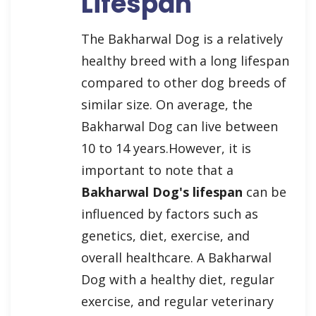
Lifespan
The Bakharwal Dog is a relatively
healthy breed with a long lifespan
compared to other dog breeds of
similar size. On average, the
Bakharwal Dog can live between
10 to 14 years.However, it is
important to note that a
Bakharwal Dog's lifespan
can be
influenced by factors such as
genetics, diet, exercise, and
overall healthcare. A Bakharwal
Dog with a healthy diet, regular
exercise, and regular veterinary