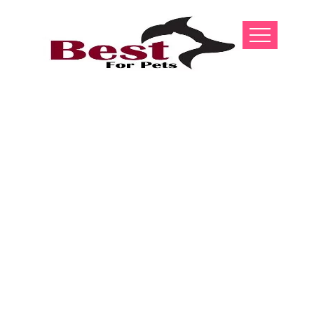
Bakharwal Dog
Puppies For
Sale In India