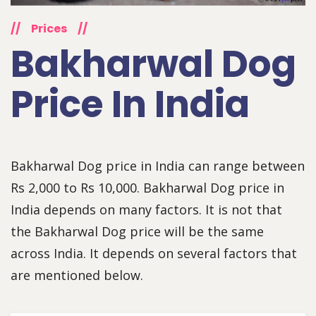
//
Prices
//
Bakharwal Dog
Price In India
Bakharwal Dog price in India can range between
Rs 2,000 to Rs 10,000. Bakharwal Dog price in
India depends on many factors. It is not that
the Bakharwal Dog price will be the same
across India. It depends on several factors that
are mentioned below.