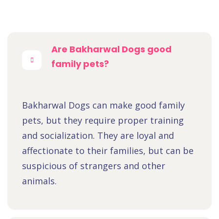
Are Bakharwal Dogs good
family pets?
Bakharwal Dogs can make good family
pets, but they require proper training
and socialization. They are loyal and
affectionate to their families, but can be
suspicious of strangers and other
animals.