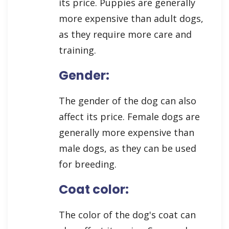
its price. Puppies are generally
more expensive than adult dogs,
as they require more care and
training.
Gender:
The gender of the dog can also
affect its price. Female dogs are
generally more expensive than
male dogs, as they can be used
for breeding.
Coat color:
The color of the dog's coat can