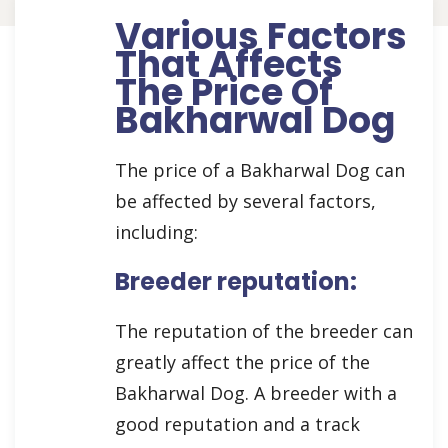
Various Factors
That Affects
The Price Of
Bakharwal Dog
The price of a Bakharwal Dog can
be affected by several factors,
including:
Breeder reputation:
The reputation of the breeder can
greatly affect the price of the
Bakharwal Dog. A breeder with a
good reputation and a track