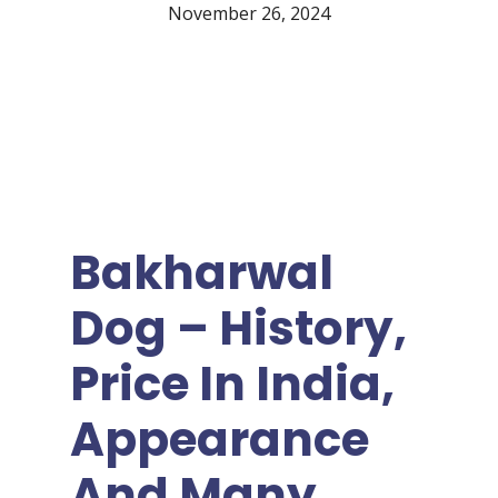
November 26, 2024
Bakharwal
Dog – History,
Price In India,
Appearance
And Many