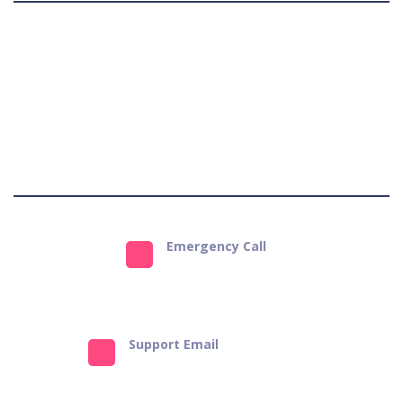
Terms & Conditions
Privacy Policy
Refund Policy
Get Support
Emergency Call
9823484651
Support Email
info@bestforpets.in