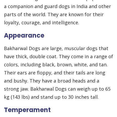
a companion and guard dogs in India and other
parts of the world. They are known for their
loyalty, courage, and intelligence.
Appearance
Bakharwal Dogs are large, muscular dogs that
have thick, double coat. They come in a range of
colors, including black, brown, white, and tan.
Their ears are floppy, and their tails are long
and bushy. They have a broad heads and a
strong jaw. Bakharwal Dogs can weigh up to 65
kg (143 lbs) and stand up to 30 inches tall.
Temperament