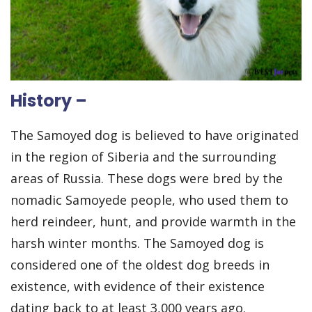
History –
The Samoyed dog is believed to have originated
in the region of Siberia and the surrounding
areas of Russia. These dogs were bred by the
nomadic Samoyede people, who used them to
herd reindeer, hunt, and provide warmth in the
harsh winter months. The Samoyed dog is
considered one of the oldest dog breeds in
existence, with evidence of their existence
dating back to at least 3,000 years ago.