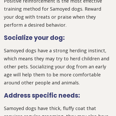
Positive reinforcement is the most effective
training method for Samoyed dogs. Reward
your dog with treats or praise when they
perform a desired behavior.
Socialize your dog:
Samoyed dogs have a strong herding instinct,
which means they may try to herd children and
other pets. Socializing your dog from an early
age will help them to be more comfortable
around other people and animals.
Address specific needs:
Samoyed dogs have thick, fluffy coat that