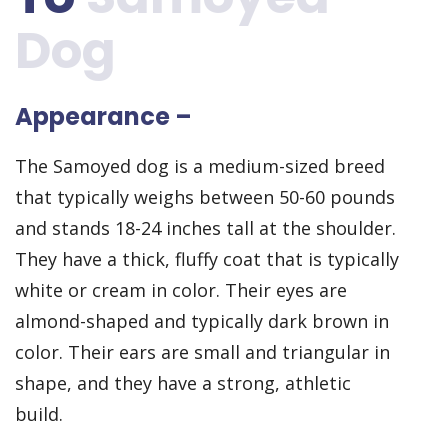
Dog
Appearance –
The Samoyed dog is a medium-sized breed
that typically weighs between 50-60 pounds
and stands 18-24 inches tall at the shoulder.
They have a thick, fluffy coat that is typically
white or cream in color. Their eyes are
almond-shaped and typically dark brown in
color. Their ears are small and triangular in
shape, and they have a strong, athletic
build.