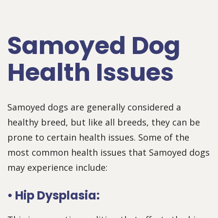
Samoyed Dog
Health Issues
Samoyed dogs are generally considered a
healthy breed, but like all breeds, they can be
prone to certain health issues. Some of the
most common health issues that Samoyed dogs
may experience include:
• Hip Dysplasia: