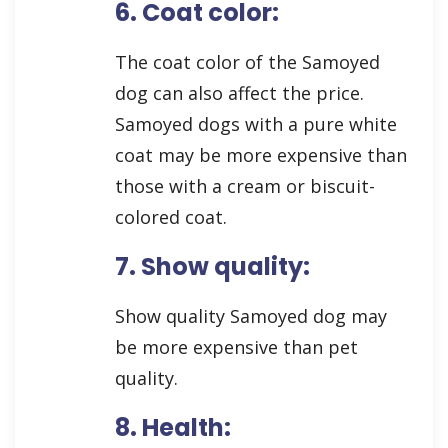
6. Coat color:
The coat color of the Samoyed
dog can also affect the price.
Samoyed dogs with a pure white
coat may be more expensive than
those with a cream or biscuit-
colored coat.
7. Show quality:
Show quality Samoyed dog may
be more expensive than pet
quality.
8. Health: