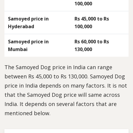
100,000
Samoyed price in
Rs 45,000 to Rs
Hyderabad
100,000
Samoyed price in
Rs 60,000 to Rs
Mumbai
130,000
The Samoyed Dog price in India can range
between Rs 45,000 to Rs 130,000. Samoyed Dog
price in India depends on many factors. It is not
that the Samoyed Dog price will same across
India. It depends on several factors that are
mentioned below.