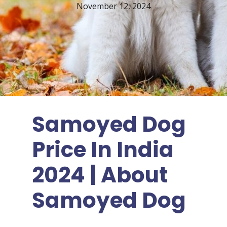
November 12, 2024
Samoyed Dog
Price In India
2024 | About
Samoyed Dog