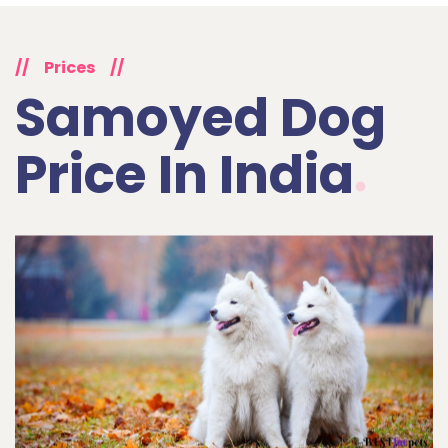
//
Prices
//
Samoyed Dog
Price In India