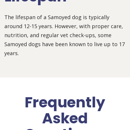
The lifespan of a Samoyed dog is typically
around 12-15 years. However, with proper care,
nutrition, and regular vet check-ups, some
Samoyed dogs have been known to live up to 17
years.
Frequently
Asked