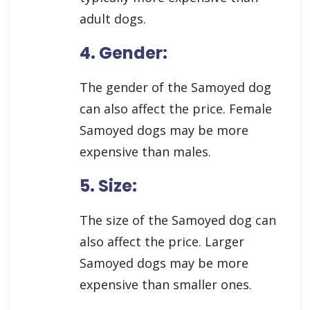
adult dogs.
4. Gender:
The gender of the Samoyed dog
can also affect the price. Female
Samoyed dogs may be more
expensive than males.
5. Size:
The size of the Samoyed dog can
also affect the price. Larger
Samoyed dogs may be more
expensive than smaller ones.