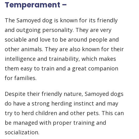
Temperament –
The Samoyed dog is known for its friendly
and outgoing personality. They are very
sociable and love to be around people and
other animals. They are also known for their
intelligence and trainability, which makes
them easy to train and a great companion
for families.
Despite their friendly nature, Samoyed dogs
do have a strong herding instinct and may
try to herd children and other pets. This can
be managed with proper training and
socialization.