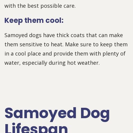
with the best possible care.
Keep them cool:
Samoyed dogs have thick coats that can make
them sensitive to heat. Make sure to keep them
in a cool place and provide them with plenty of
water, especially during hot weather.
Samoyed Dog
Lifespan