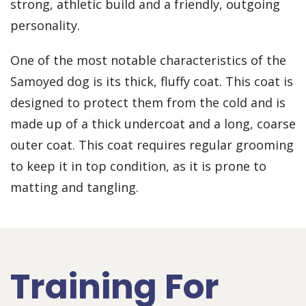
strong, athletic build and a friendly, outgoing
personality.
One of the most notable characteristics of the
Samoyed dog is its thick, fluffy coat. This coat is
designed to protect them from the cold and is
made up of a thick undercoat and a long, coarse
outer coat. This coat requires regular grooming
to keep it in top condition, as it is prone to
matting and tangling.
Training For