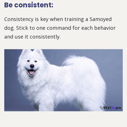
Be consistent:
Consistency is key when training a Samoyed
dog. Stick to one command for each behavior
and use it consistently.