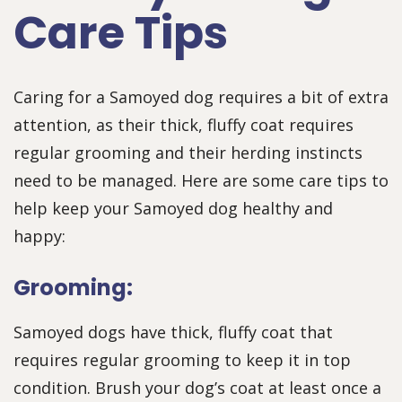
Care Tips
Caring for a Samoyed dog requires a bit of extra
attention, as their thick, fluffy coat requires
regular grooming and their herding instincts
need to be managed. Here are some care tips to
help keep your Samoyed dog healthy and
happy:
Grooming:
Samoyed dogs have thick, fluffy coat that
requires regular grooming to keep it in top
condition. Brush your dog’s coat at least once a