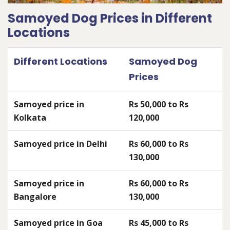
Samoyed Dog Prices in Different
Locations
Different Locations
Samoyed Dog
Prices
Samoyed price in
Rs 50,000 to Rs
Kolkata
120,000
Samoyed price in Delhi
Rs 60,000 to Rs
130,000
Samoyed price in
Rs 60,000 to Rs
Bangalore
130,000
Samoyed price in Goa
Rs 45,000 to Rs