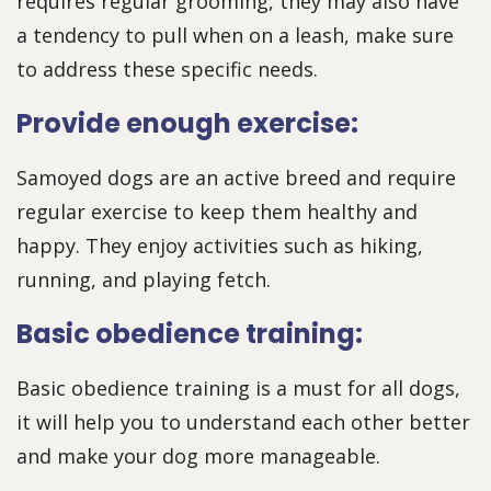
requires regular grooming, they may also have
a tendency to pull when on a leash, make sure
to address these specific needs.
Provide enough exercise:
Samoyed dogs are an active breed and require
regular exercise to keep them healthy and
happy. They enjoy activities such as hiking,
running, and playing fetch.
Basic obedience training:
Basic obedience training is a must for all dogs,
it will help you to understand each other better
and make your dog more manageable.