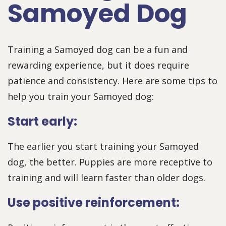
Samoyed Dog
Training a Samoyed dog can be a fun and
rewarding experience, but it does require
patience and consistency. Here are some tips to
help you train your Samoyed dog:
Start early:
The earlier you start training your Samoyed
dog, the better. Puppies are more receptive to
training and will learn faster than older dogs.
Use positive reinforcement: