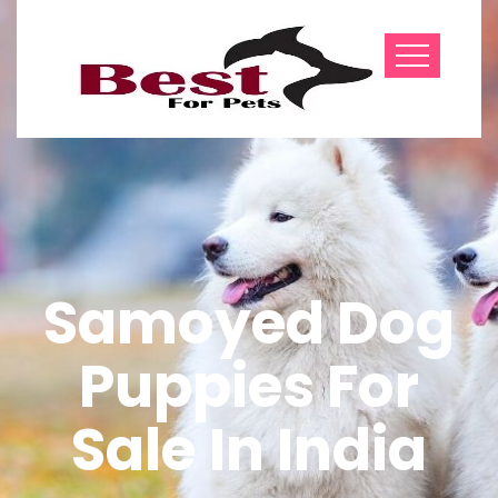
Samoyed Dog
Puppies For
Sale In India