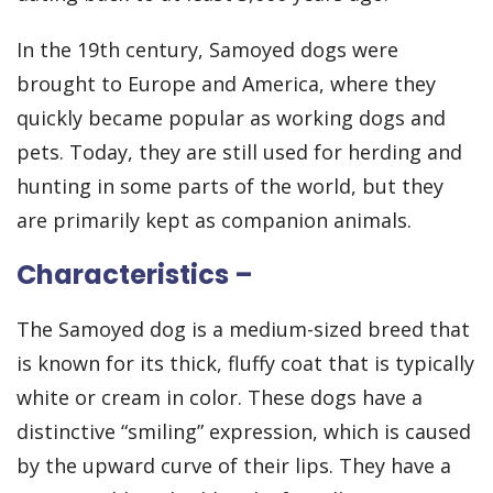
In the 19th century, Samoyed dogs were
brought to Europe and America, where they
quickly became popular as working dogs and
pets. Today, they are still used for herding and
hunting in some parts of the world, but they
are primarily kept as companion animals.
Characteristics –
The Samoyed dog is a medium-sized breed that
is known for its thick, fluffy coat that is typically
white or cream in color. These dogs have a
distinctive “smiling” expression, which is caused
by the upward curve of their lips. They have a