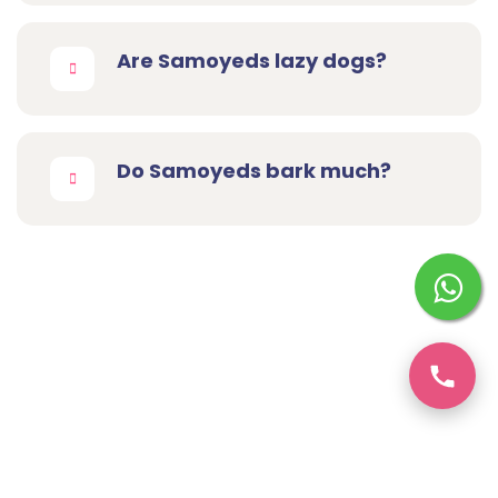
Are Samoyeds lazy dogs?
Do Samoyeds bark much?