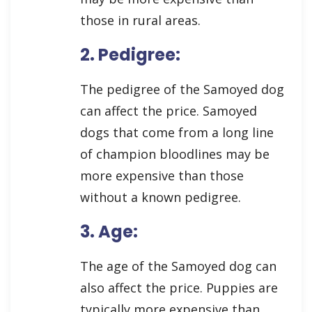
those in rural areas.
2. Pedigree:
The pedigree of the Samoyed dog
can affect the price. Samoyed
dogs that come from a long line
of champion bloodlines may be
more expensive than those
without a known pedigree.
3. Age:
The age of the Samoyed dog can
also affect the price. Puppies are
typically more expensive than