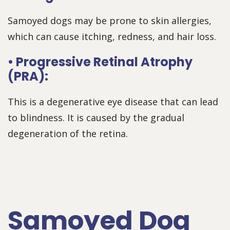
Samoyed dogs may be prone to skin allergies,
which can cause itching, redness, and hair loss.
• Progressive Retinal Atrophy
(PRA):
This is a degenerative eye disease that can lead
to blindness. It is caused by the gradual
degeneration of the retina.
Samoyed Dog