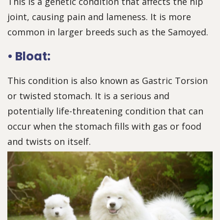
This is a genetic condition that affects the hip
joint, causing pain and lameness. It is more
common in larger breeds such as the Samoyed.
• Bloat:
This condition is also known as Gastric Torsion
or twisted stomach. It is a serious and
potentially life-threatening condition that can
occur when the stomach fills with gas or food
and twists on itself.