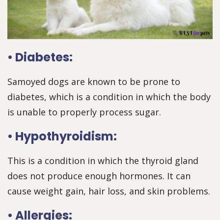
• Diabetes:
Samoyed dogs are known to be prone to
diabetes, which is a condition in which the body
is unable to properly process sugar.
• Hypothyroidism:
This is a condition in which the thyroid gland
does not produce enough hormones. It can
cause weight gain, hair loss, and skin problems.
• Allergies: