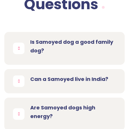
Questions
Is Samoyed dog a good family
dog?
Can a Samoyed live in India?
Are Samoyed dogs high
energy?