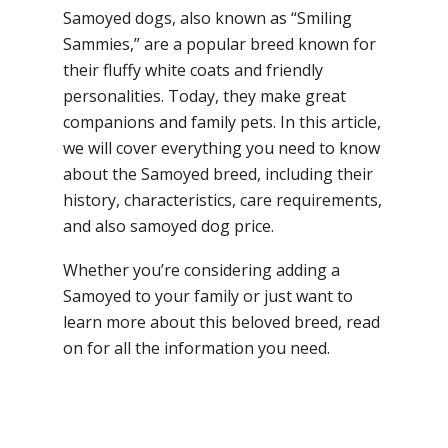
Samoyed dogs, also known as “Smiling
Sammies,” are a popular breed known for
their fluffy white coats and friendly
personalities. Today, they make great
companions and family pets. In this article,
we will cover everything you need to know
about the Samoyed breed, including their
history, characteristics, care requirements,
and also samoyed dog price.
Whether you’re considering adding a
Samoyed to your family or just want to
learn more about this beloved breed, read
on for all the information you need.