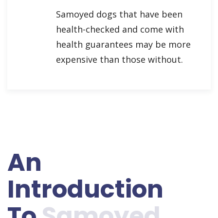
Samoyed dogs that have been
health-checked and come with
health guarantees may be more
expensive than those without.
An
Introduction
To
Samoyed