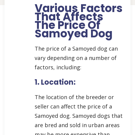
Various Factors
That Affects
The Price Of
Samoyed Dog
The price of a Samoyed dog can
vary depending on a number of
factors, including:
1. Location:
The location of the breeder or
seller can affect the price of a
Samoyed dog. Samoyed dogs that
are bred and sold in urban areas
may be more expensive than