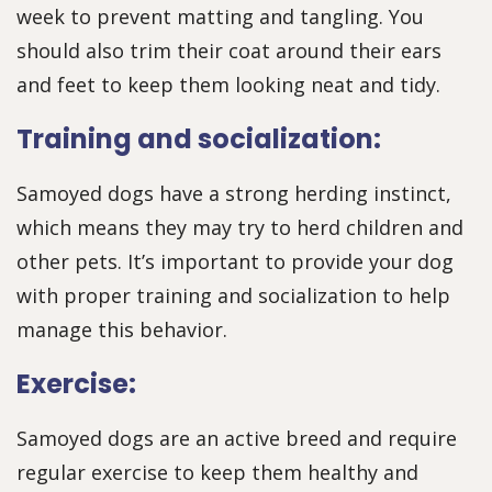
week to prevent matting and tangling. You
should also trim their coat around their ears
and feet to keep them looking neat and tidy.
Training and socialization:
Samoyed dogs have a strong herding instinct,
which means they may try to herd children and
other pets. It’s important to provide your dog
with proper training and socialization to help
manage this behavior.
Exercise:
Samoyed dogs are an active breed and require
regular exercise to keep them healthy and