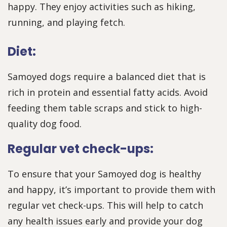
happy. They enjoy activities such as hiking,
running, and playing fetch.
Diet:
Samoyed dogs require a balanced diet that is
rich in protein and essential fatty acids. Avoid
feeding them table scraps and stick to high-
quality dog food.
Regular vet check-ups:
To ensure that your Samoyed dog is healthy
and happy, it’s important to provide them with
regular vet check-ups. This will help to catch
any health issues early and provide your dog