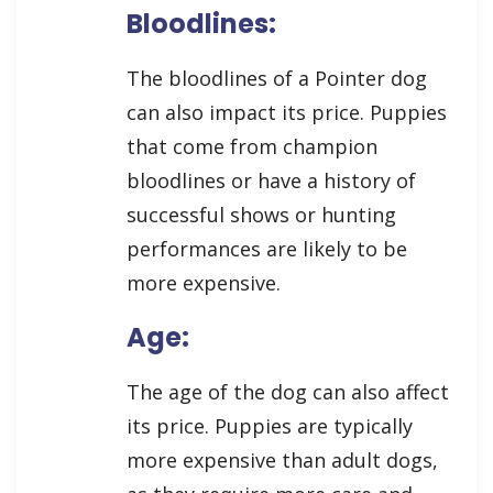
Bloodlines:
The bloodlines of a Pointer dog
can also impact its price. Puppies
that come from champion
bloodlines or have a history of
successful shows or hunting
performances are likely to be
more expensive.
Age:
The age of the dog can also affect
its price. Puppies are typically
more expensive than adult dogs,