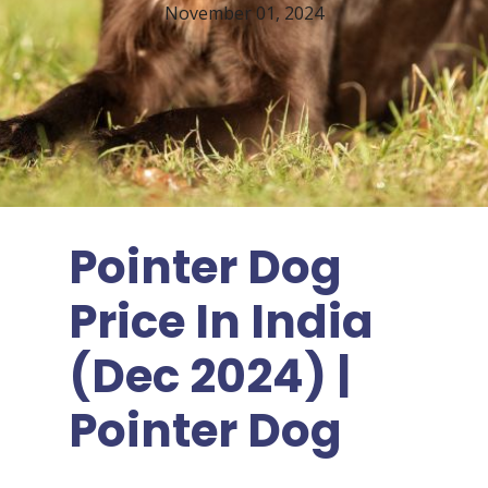
November 01, 2024
Pointer Dog
Price In India
(Dec 2024) |
Pointer Dog