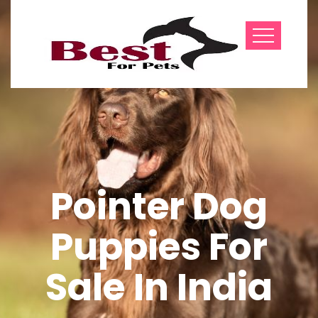
Pointer Dog
Puppies For
Sale In India