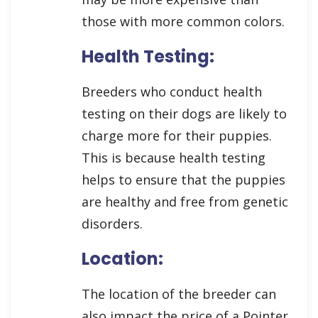
those with more common colors.
Health Testing:
Breeders who conduct health
testing on their dogs are likely to
charge more for their puppies.
This is because health testing
helps to ensure that the puppies
are healthy and free from genetic
disorders.
Location:
The location of the breeder can
also impact the price of a Pointer