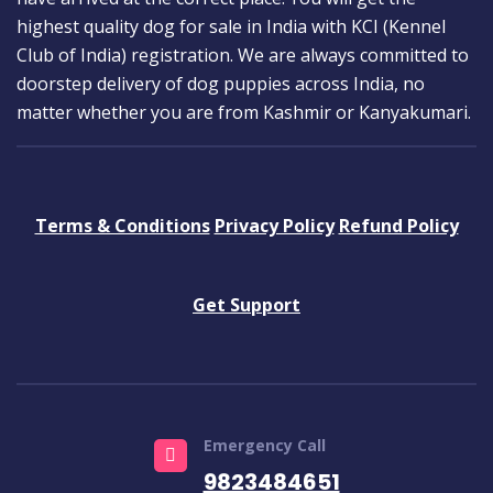
highest quality dog for sale in India with KCI (Kennel
Club of India) registration. We are always committed to
doorstep delivery of dog puppies across India, no
matter whether you are from Kashmir or Kanyakumari.
Terms & Conditions
Privacy Policy
Refund Policy
Get Support
Emergency Call
9823484651