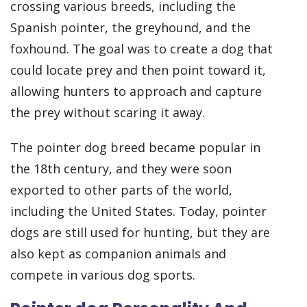
crossing various breeds, including the
Spanish pointer, the greyhound, and the
foxhound. The goal was to create a dog that
could locate prey and then point toward it,
allowing hunters to approach and capture
the prey without scaring it away.
The pointer dog breed became popular in
the 18th century, and they were soon
exported to other parts of the world,
including the United States. Today, pointer
dogs are still used for hunting, but they are
also kept as companion animals and
compete in various dog sports.