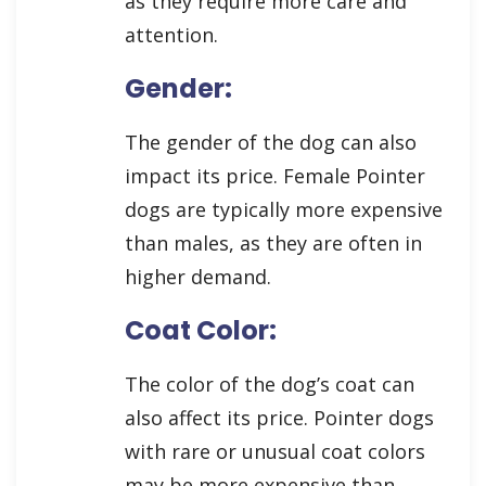
as they require more care and
attention.
Gender:
The gender of the dog can also
impact its price. Female Pointer
dogs are typically more expensive
than males, as they are often in
higher demand.
Coat Color:
The color of the dog’s coat can
also affect its price. Pointer dogs
with rare or unusual coat colors
may be more expensive than