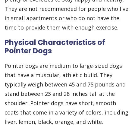
They are not recommended for people who live
in small apartments or who do not have the
time to provide them with enough exercise.
Physical Characteristics of
Pointer Dogs
Pointer dogs are medium to large-sized dogs
that have a muscular, athletic build. They
typically weigh between 45 and 75 pounds and
stand between 23 and 28 inches tall at the
shoulder. Pointer dogs have short, smooth
coats that come in a variety of colors, including
liver, lemon, black, orange, and white.