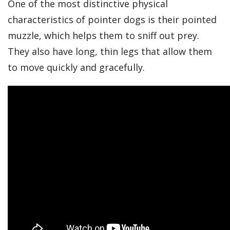
One of the most distinctive physical
characteristics of pointer dogs is their pointed
muzzle, which helps them to sniff out prey.
They also have long, thin legs that allow them
to move quickly and gracefully.