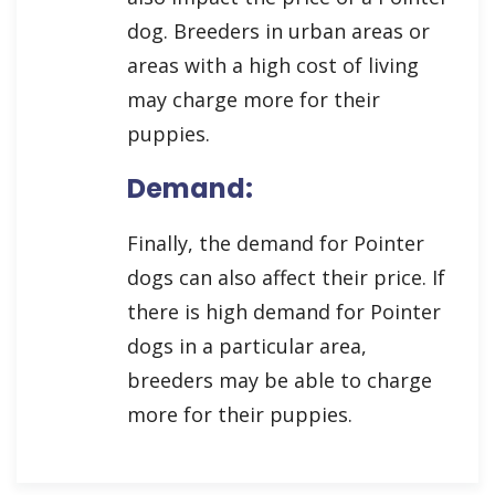
dog. Breeders in urban areas or
areas with a high cost of living
may charge more for their
puppies.
Demand:
Finally, the demand for Pointer
dogs can also affect their price. If
there is high demand for Pointer
dogs in a particular area,
breeders may be able to charge
more for their puppies.