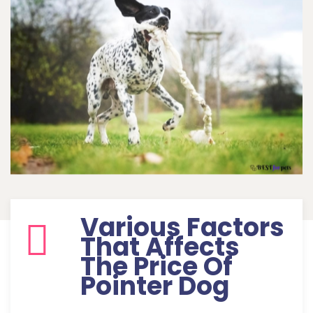
Various Factors
That Affects
The Price Of
Pointer Dog