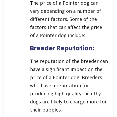
The price of a Pointer dog can
vary depending on a number of
different factors. Some of the
factors that can affect the price
of a Pointer dog include:
Breeder Reputation:
The reputation of the breeder can
have a significant impact on the
price of a Pointer dog. Breeders
who have a reputation for
producing high-quality, healthy
dogs are likely to charge more for
their puppies.