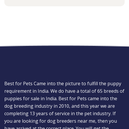
Best for Pets Came into the picture to fulfill the puppy
requirement in India. We do have a total of 65 breeds of
puppies for sale in India. Best for Pets came into the
dog breeding industry in 2010, and this year we are
completing 13 years of service in the pet industry. If
you are looking for dog breeders near me, then you
have arrived at the correct place. You will get the