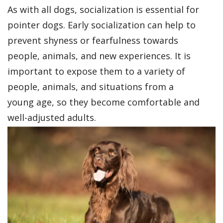
As with all dogs, socialization is essential for
pointer dogs. Early socialization can help to
prevent shyness or fearfulness towards
people, animals, and new experiences. It is
important to expose them to a variety of
people, animals, and situations from a
young age, so they become comfortable and
well-adjusted adults.