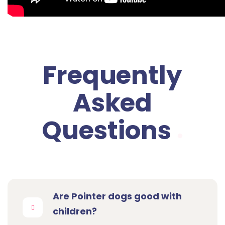
Frequently
Asked
Questions
Are Pointer dogs good with
children?