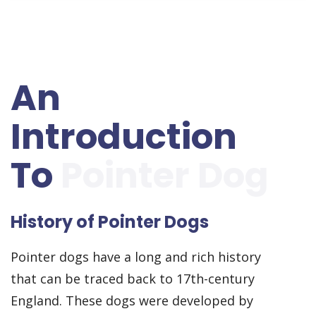
An
Introduction
To
Pointer Dog
History of Pointer Dogs
Pointer dogs have a long and rich history
that can be traced back to 17th-century
England. These dogs were developed by