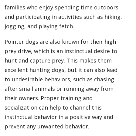
families who enjoy spending time outdoors
and participating in activities such as hiking,
jogging, and playing fetch.
Pointer dogs are also known for their high
prey drive, which is an instinctual desire to
hunt and capture prey. This makes them
excellent hunting dogs, but it can also lead
to undesirable behaviors, such as chasing
after small animals or running away from
their owners. Proper training and
socialization can help to channel this
instinctual behavior in a positive way and
prevent any unwanted behavior.