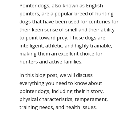
Pointer dogs, also known as English
pointers, are a popular breed of hunting
dogs that have been used for centuries for
their keen sense of smell and their ability
to point toward prey. These dogs are
intelligent, athletic, and highly trainable,
making them an excellent choice for
hunters and active families.
In this blog post, we will discuss
everything you need to know about
pointer dogs, including their history,
physical characteristics, temperament,
training needs, and health issues.