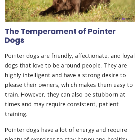
The Temperament of Pointer
Dogs
Pointer dogs are friendly, affectionate, and loyal
dogs that love to be around people. They are
highly intelligent and have a strong desire to
please their owners, which makes them easy to
train. However, they can also be stubborn at
times and may require consistent, patient
training.
Pointer dogs have a lot of energy and require
plenty of exercises to stay happy and healthy.