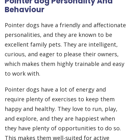
Pointer dog Personality And
Behaviour
Pointer dogs have a friendly and affectionate
personalities, and they are known to be
excellent family pets. They are intelligent,
curious, and eager to please their owners,
which makes them highly trainable and easy
to work with.
Pointer dogs have a lot of energy and
require plenty of exercises to keep them
happy and healthy. They love to run, play,
and explore, and they are happiest when
they have plenty of opportunities to do so.
This makes them well-suited for active