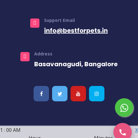
Support Email
info@bestforpets.in
Address
Basavanagudi, Bangalore
1
:
00
AM
X