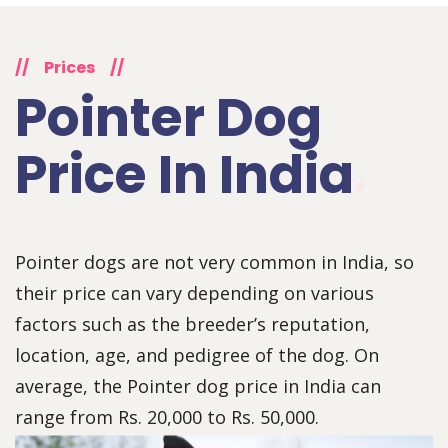
//
Prices
//
Pointer Dog
Price In India
Pointer dogs are not very common in India, so
their price can vary depending on various
factors such as the breeder’s reputation,
location, age, and pedigree of the dog. On
average, the Pointer dog price in India can
range from Rs. 20,000 to Rs. 50,000.