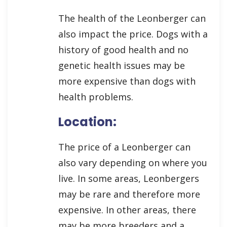
The health of the Leonberger can
also impact the price. Dogs with a
history of good health and no
genetic health issues may be
more expensive than dogs with
health problems.
Location:
The price of a Leonberger can
also vary depending on where you
live. In some areas, Leonbergers
may be rare and therefore more
expensive. In other areas, there
may be more breeders and a