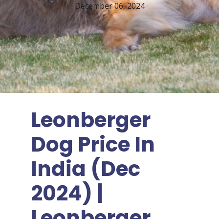
December 06, 2024
Leonberger
Dog Price In
India (Dec
2024) |
Leonberger