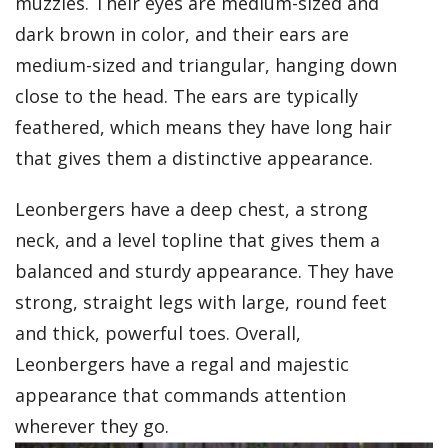
muzzles. Their eyes are medium-sized and
dark brown in color, and their ears are
medium-sized and triangular, hanging down
close to the head. The ears are typically
feathered, which means they have long hair
that gives them a distinctive appearance.
Leonbergers have a deep chest, a strong
neck, and a level topline that gives them a
balanced and sturdy appearance. They have
strong, straight legs with large, round feet
and thick, powerful toes. Overall,
Leonbergers have a regal and majestic
appearance that commands attention
wherever they go.