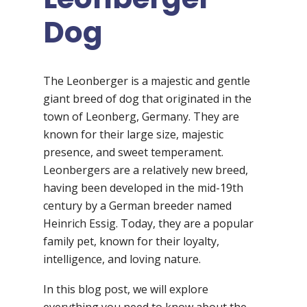
Dog
The Leonberger is a majestic and gentle
giant breed of dog that originated in the
town of Leonberg, Germany. They are
known for their large size, majestic
presence, and sweet temperament.
Leonbergers are a relatively new breed,
having been developed in the mid-19th
century by a German breeder named
Heinrich Essig. Today, they are a popular
family pet, known for their loyalty,
intelligence, and loving nature.
In this blog post, we will explore
everything you need to know about the