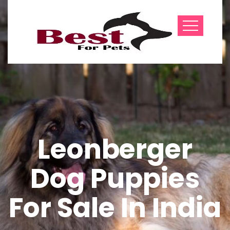
Leonberger
Dog Puppies
For Sale In India