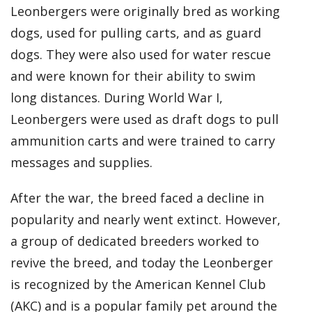
Leonbergers were originally bred as working
dogs, used for pulling carts, and as guard
dogs. They were also used for water rescue
and were known for their ability to swim
long distances. During World War I,
Leonbergers were used as draft dogs to pull
ammunition carts and were trained to carry
messages and supplies.
After the war, the breed faced a decline in
popularity and nearly went extinct. However,
a group of dedicated breeders worked to
revive the breed, and today the Leonberger
is recognized by the American Kennel Club
(AKC) and is a popular family pet around the