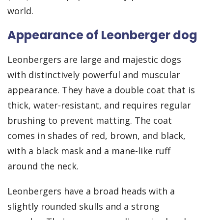
world.
Appearance of Leonberger dog
Leonbergers are large and majestic dogs
with distinctively powerful and muscular
appearance. They have a double coat that is
thick, water-resistant, and requires regular
brushing to prevent matting. The coat
comes in shades of red, brown, and black,
with a black mask and a mane-like ruff
around the neck.
Leonbergers have a broad heads with a
slightly rounded skulls and a strong