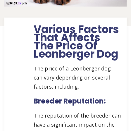
Various Factors
That Affects
The Price Of
Leonberger Dog
The price of a Leonberger dog
can vary depending on several
factors, including:
Breeder Reputation:
The reputation of the breeder can
have a significant impact on the