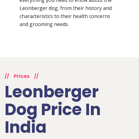
Leonberger dog, from their history and
characteristics to their health concerns
and grooming needs.
//
Prices
//
Leonberger
Dog Price In
India