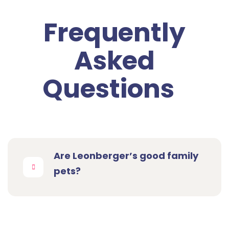
Frequently
Asked
Questions
Are Leonberger’s good family
pets?