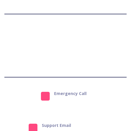
matter whether you are from Kashmir or Kanyakumari.
Terms & Conditions
Privacy Policy
Refund Policy
Get Support
Emergency Call
9823484651
Support Email