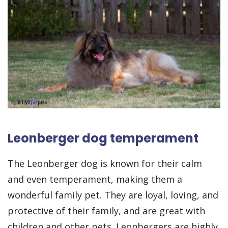
Leonberger dog temperament
The Leonberger dog is known for their calm
and even temperament, making them a
wonderful family pet. They are loyal, loving, and
protective of their family, and are great with
children and other pets. Leonbergers are highly