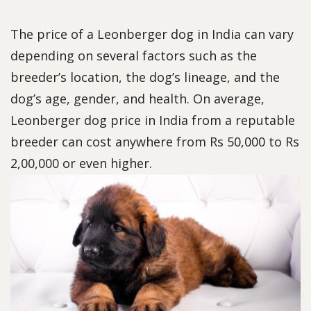
The price of a Leonberger dog in India can vary
depending on several factors such as the
breeder’s location, the dog’s lineage, and the
dog’s age, gender, and health. On average,
Leonberger dog price in India from a reputable
breeder can cost anywhere from Rs 50,000 to Rs
2,00,000 or even higher.