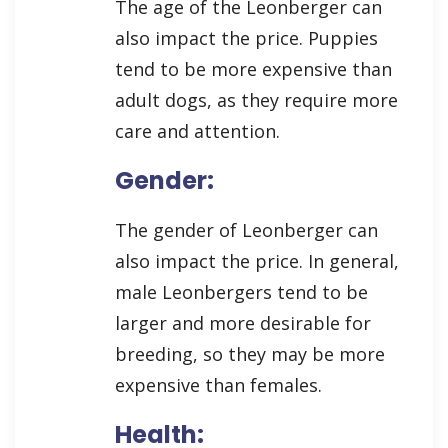
The age of the Leonberger can
also impact the price. Puppies
tend to be more expensive than
adult dogs, as they require more
care and attention.
Gender:
The gender of Leonberger can
also impact the price. In general,
male Leonbergers tend to be
larger and more desirable for
breeding, so they may be more
expensive than females.
Health: