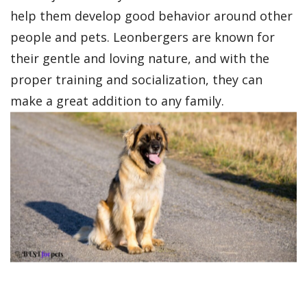
help them develop good behavior around other
people and pets. Leonbergers are known for
their gentle and loving nature, and with the
proper training and socialization, they can
make a great addition to any family.