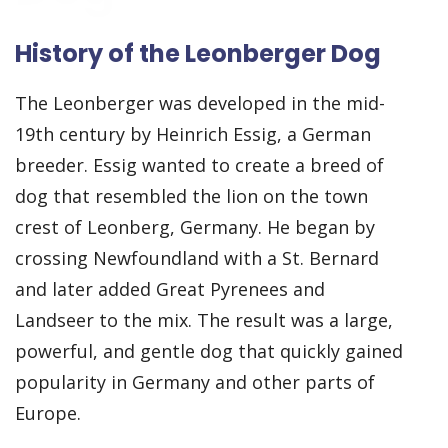
History of the Leonberger Dog
The Leonberger was developed in the mid-
19th century by Heinrich Essig, a German
breeder. Essig wanted to create a breed of
dog that resembled the lion on the town
crest of Leonberg, Germany. He began by
crossing Newfoundland with a St. Bernard
and later added Great Pyrenees and
Landseer to the mix. The result was a large,
powerful, and gentle dog that quickly gained
popularity in Germany and other parts of
Europe.