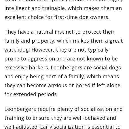
intelligent and trainable, which makes them an
excellent choice for first-time dog owners.
They have a natural instinct to protect their
family and property, which makes them a great
watchdog. However, they are not typically
prone to aggression and are not known to be
excessive barkers. Leonbergers are social dogs
and enjoy being part of a family, which means
they can become anxious or bored if left alone
for extended periods.
Leonbergers require plenty of socialization and
training to ensure they are well-behaved and
well-adjusted. Early socialization is essential to