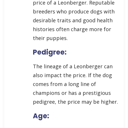
price of a Leonberger. Reputable
breeders who produce dogs with
desirable traits and good health
histories often charge more for
their puppies.
Pedigree:
The lineage of a Leonberger can
also impact the price. If the dog
comes from a long line of
champions or has a prestigious
pedigree, the price may be higher.
Age: