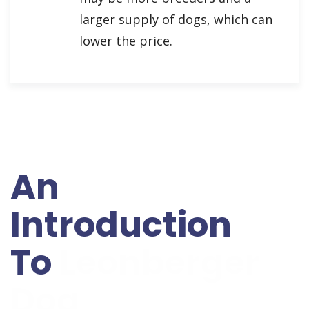
larger supply of dogs, which can
lower the price.
An
Introduction
To
Leonberger
Dog